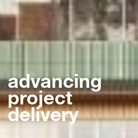
advancing
project
delivery