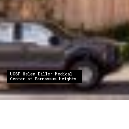
UCSF Helen Diller Medical
Center at Parnassus Heights
At Cambridge CM, we are