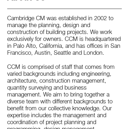
Cambridge CM was established in 2002 to
manage the planning, design and
construction of building projects. We work
exclusively for owners. CCM is headquartered
in Palo Alto, California, and has offices in San
Francisco, Austin, Seattle and London.
CCM is comprised of staff that comes from
varied backgrounds including engineering,
architecture, construction management,
quantity surveying and business
management. We aim to bring together a
diverse team with different backgrounds to
benefit from our collective knowledge. Our
expertise includes the management and
coordination of project planning and