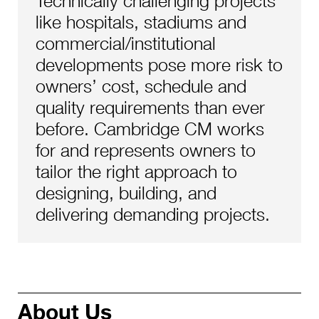
Technically challenging projects
like hospitals, stadiums and
commercial/institutional
developments pose more risk to
owners’ cost, schedule and
quality requirements than ever
before. Cambridge CM works
for and represents owners to
tailor the right approach to
designing, building, and
delivering demanding projects.
About Us