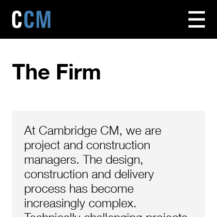
The Firm
At Cambridge CM, we are
project and construction
managers. The design,
construction and delivery
process has become
increasingly complex.