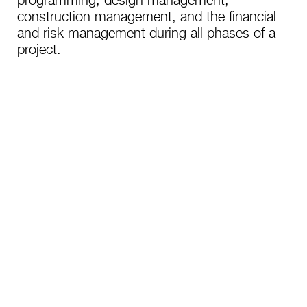
programming, design management,
construction management, and the financial
and risk management during all phases of a
project.