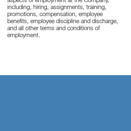
aspects of employment at the Company,
including, hiring, assignments, training,
promotions, compensation, employee
benefits, employee discipline and discharge,
and all other terms and conditions of
employment.