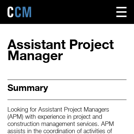
Assistant Project
Manager
Summary
Looking for Assistant Project Managers
(APM) with experience in project and
construction management services. APM
assists in the coordination of activities of