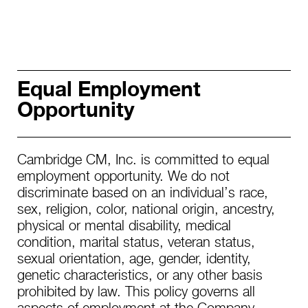
Equal Employment
Opportunity
Cambridge CM, Inc. is committed to equal
employment opportunity. We do not
discriminate based on an individual’s race,
sex, religion, color, national origin, ancestry,
physical or mental disability, medical
condition, marital status, veteran status,
sexual orientation, age, gender, identity,
genetic characteristics, or any other basis
prohibited by law. This policy governs all