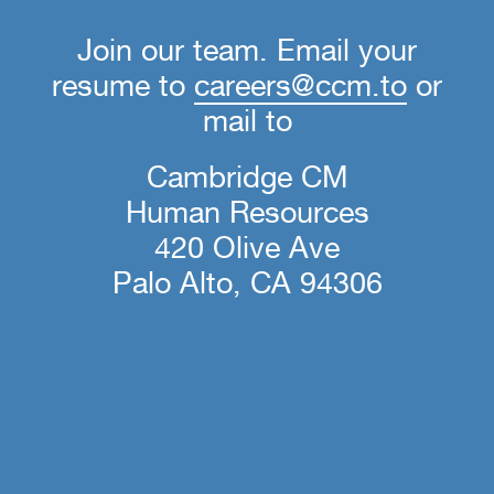
Join our team. Email your
resume to
careers@ccm.to
or
mail to
Cambridge CM
Human Resources
420 Olive Ave
Palo Alto, CA 94306