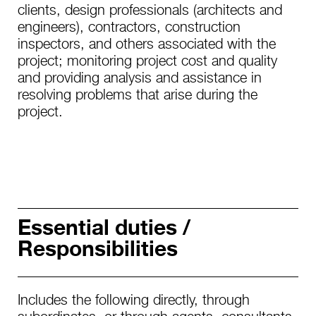
clients, design professionals (architects and
engineers), contractors, construction
inspectors, and others associated with the
project; monitoring project cost and quality
and providing analysis and assistance in
resolving problems that arise during the
project.
Essential duties /
Responsibilities
Includes the following directly, through