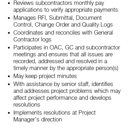
Reviews subcontractors monthly pay
applications to verify appropriate payments
Manages RFI, Submittal, Document
Control, Change Order and Quality Logs
Coordinates and reconciles with General
Contractor logs
Participates in OAC, GC and subcontractor
meetings and ensures that all issues are
recorded, addressed and resolved in a
timely manner by the appropriate person(s)
May keep project minutes
With assistance by senior staff, identifies
and addresses project problems which may
affect project performance and develops
resolutions
Implements resolutions at Project
Manager’s direction