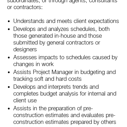
subordinates, or through agents, consultants
or contractors:
Understands and meets client expectations
Develops and analyzes schedules, both
those generated in-house and those
submitted by general contractors or
designers
Assesses impacts to schedules caused by
changes in work
Assists Project Manager in budgeting and
tracking soft and hard costs
Develops and interprets trends and
completes budget analysis for internal and
client use
Assists in the preparation of pre-
construction estimates and evaluates pre-
construction estimates prepared by others