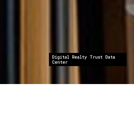
Digital Realty Trust Data
Center
Digital Realty Trust provides wholesale Tier III
data center space. The projects consisted of
new construction and interior fit-out in
multiple locations. Cambridge CM provided