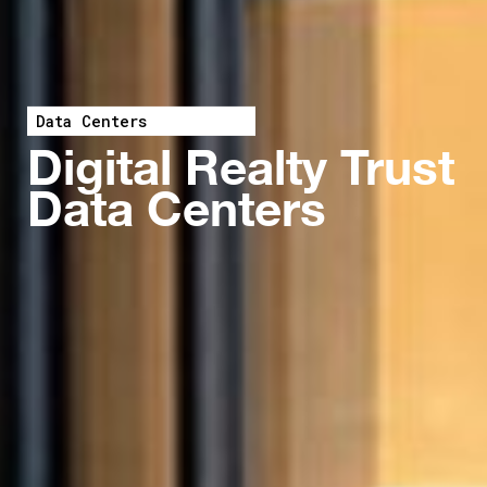
Data Centers
Digital Realty Trust
Data Centers