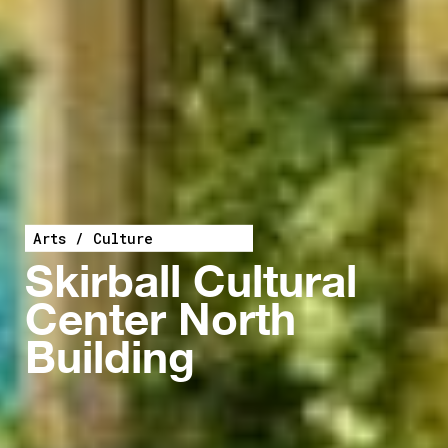
Arts / Culture
Skirball Cultural
Center North
Building