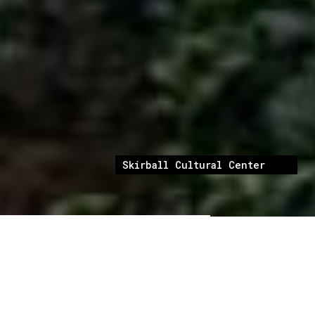
Skirball Cultural Center
Skirball Cultural Center is a Los Angeles
cultural institution dedicated to “exploring the
connections between 4,000 years of Jewish