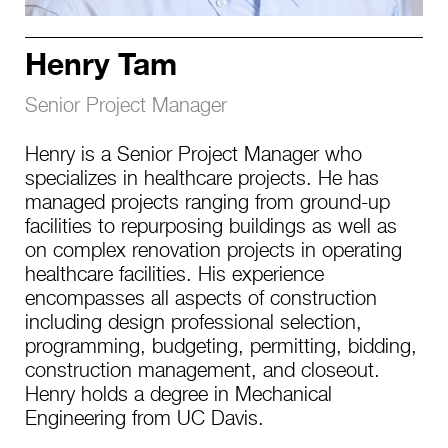
Henry Tam
Senior Project Manager
Henry is a Senior Project Manager who
specializes in healthcare projects. He has
managed projects ranging from ground-up
facilities to repurposing buildings as well as
on complex renovation projects in operating
healthcare facilities. His experience
encompasses all aspects of construction
including design professional selection,
programming, budgeting, permitting, bidding,
construction management, and closeout.
Henry holds a degree in Mechanical
Engineering from UC Davis.