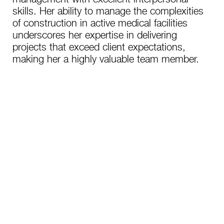
skills. Her ability to manage the complexities
of construction in active medical facilities
underscores her expertise in delivering
projects that exceed client expectations,
making her a highly valuable team member.