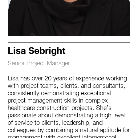
Lisa Sebright
Senior Project Manager
Lisa has over 20 years of experience working
with project teams, clients, and consultants,
consistently demonstrating exceptional
project management skills in complex
healthcare construction projects. She’s
passionate about demonstrating a high level
of service to clients, leadership, and
colleagues by combining a natural aptitude for
management with excellent interpersonal