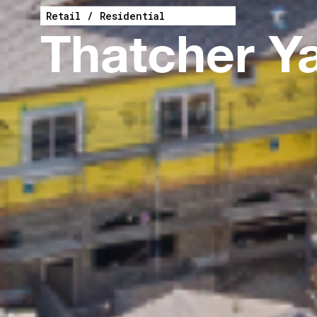
Retail / Residential
Thatcher Y