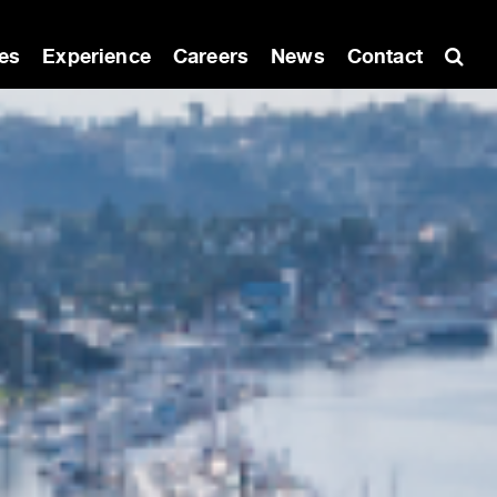
ies
Experience
Careers
News
Contact